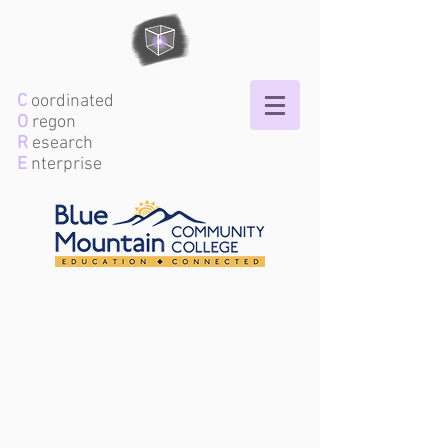
C
oordinated
O
regon
R
esearch
E
nterprise