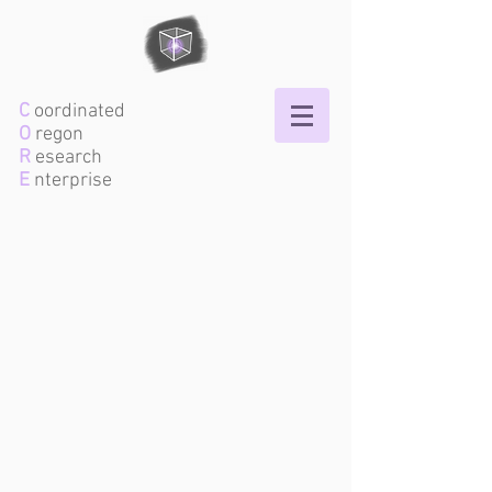
C
oordinated
O
regon
R
esearch
E
nterprise